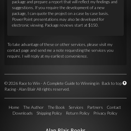
package and prepare a report that will reflect my findings and
suggestions. If you require the development of a new
package, I can quote the project on a case by case basis.
PowerPoint presentations may also be developed for
electronic viewing. Package reviews start at $150.
To take advantage of these or other services, please visit my
contact page and send me a note requesting the services you
require. I will reply at my earliest convenience.
©
2026 Race to Win - A Complete Guide to Winning in
Back to top
Racing · Alan Blair All rights reserved.
Home
The Author
The Book
Services
Partners
Contact
Downloads
Shipping Policy
Return Policy
Privacy Policy
Alan Blair Books