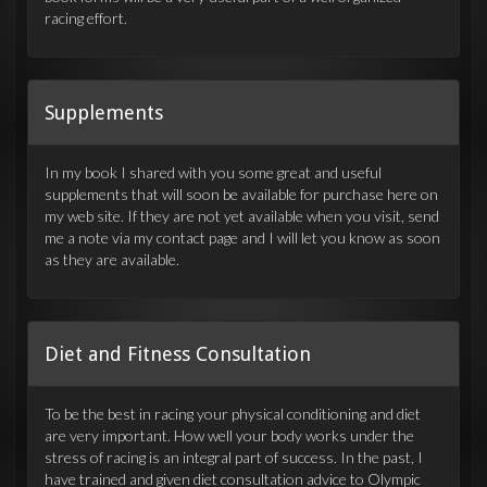
racing effort.
Supplements
In my book I shared with you some great and useful
supplements that will soon be available for purchase here on
my web site. If they are not yet available when you visit, send
me a note via my contact page and I will let you know as soon
as they are available.
Diet and Fitness Consultation
To be the best in racing your physical conditioning and diet
are very important. How well your body works under the
stress of racing is an integral part of success. In the past, I
have trained and given diet consultation advice to Olympic