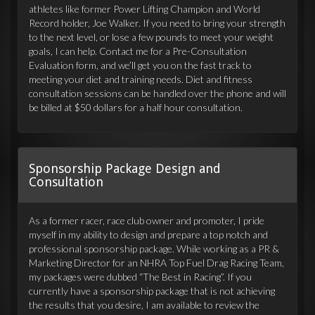
athletes like former Power Lifting Champion and World
Record holder, Joe Walker. If you need to bring your strength
to the next level, or lose a few pounds to meet your weight
goals, I can help. Contact me for a Pre-Consultation
Evaluation form, and we’ll get you on the fast track to
meeting your diet and training needs. Diet and fitness
consultation sessions can be handled over the phone and will
be billed at $50 dollars for a half hour consultation.
Sponsorship Package Design and
Consultation
As a former racer, race club owner and promoter, I pride
myself in my ability to design and prepare a top notch and
professional sponsorship package. While working as a PR &
Marketing Director for an NHRA Top Fuel Drag Racing Team,
my packages were dubbed “The Best in Racing”. If you
currently have a sponsorship package that is not achieving
the results that you desire, I am available to review the