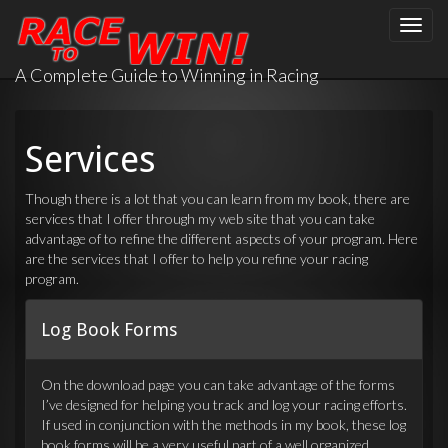
Toggle
naviga
A Complete Guide to Winning in Racing
Services
Though there is a lot that you can learn from my book, there are
services that I offer through my web site that you can take
advantage of to refine the different aspects of your program. Here
are the services that I offer to help you refine your racing
program.
Log Book Forms
On the download page you can take advantage of the forms
I’ve designed for helping you track and log your racing efforts.
If used in conjunction with the methods in my book, these log
book forms will be a very useful part of a well organized