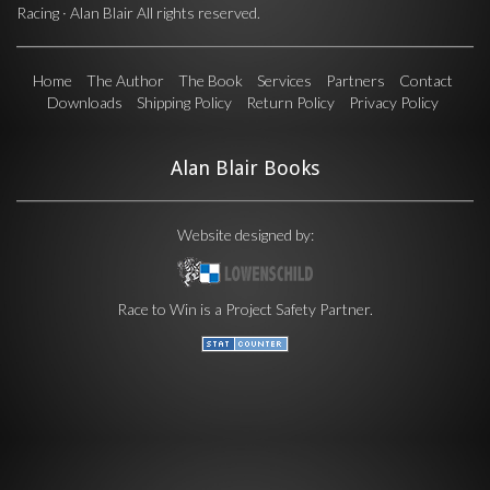
Racing · Alan Blair All rights reserved.
Home
The Author
The Book
Services
Partners
Contact
Downloads
Shipping Policy
Return Policy
Privacy Policy
Alan Blair Books
Website designed by:
Race to Win is a
Project Safety
Partner.