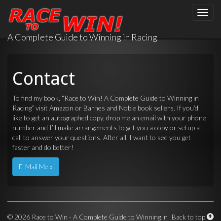
Toggle
naviga
A Complete Guide to Winning in Racing
Contact
To find my book, “Race to Win! A Complete Guide to Winning in
Racing” visit
Amazon
or
Barnes and Noble
book sellers. If you’d
like to get an autographed copy, drop me an email with your phone
number and I’ll make arrangements to get you a copy or setup a
call to answer your questions. After all, I want to see you get
faster and do better!
E-Mail Me »
©
2026 Race to Win - A Complete Guide to Winning in
Back to top