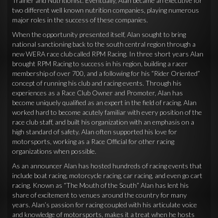
Trainer and Nutritionist. Eventually, Alan became an executive for
two different well known nutrition companies, playing numerous
major roles in the success of these companies.
When the opportunity presented itself, Alan sought to bring
national sanctioning back to the south central region through a
new WERA race club called RPM Racing. In three short years Alan
brought RPM Racing to success in his region, building a racer
membership of over 700, and a following for his “Rider Oriented”
concept of running his club and racing events. Through his
experiences as a Race Club Owner and Promoter, Alan has
become uniquely qualified as an expert in the field of racing. Alan
worked hard to become acutely familiar with every position of the
race club staff, and built his organization with an emphasis on a
high standard of safety. Alan often supported his love for
motorsports, working as a Race Official for other racing
organizations when possible.
As an announcer Alan has hosted hundreds of racing events that
include boat racing, motorcycle racing, car racing, and even go cart
racing. Known as “The Mouth of the South” Alan has lent his
share of excitement to venues around the country for many
years. Alan’s passion for racing coupled with his articulate voice
and knowledge of motorsports, makes it a treat when he hosts