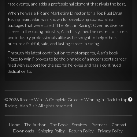
race events, and adds a professional element that rivals the best.
When he was a PR and Marketing Director for a Top Fuel Drag
Racing Team, Alan was known for developing sponsorship
packages that were called “The Best in Racing”. Over his diverse
career in the racing industry, Alan has gained the respect of racers
and industry professionals alike as he sought to help others
nurture a fruitful, safe, and lasting career in racing.
Through his latest contribution to motorsports, Alan’s book
“Race to Win!” proves to be the pinnacle of a motorsports career
filled with support for the sports he loves and has a continued
dedication to.
©
2026 Race to Win - A Complete Guide to Winning in
Back to top
Racing · Alan Blair All rights reserved.
Home
The Author
The Book
Services
Partners
Contact
Downloads
Shipping Policy
Return Policy
Privacy Policy