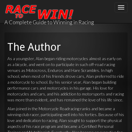
Toggle
naviga
A Complete Guide to Winning in Racing
The Author
As a youngster, Alan began riding motorcycles almost as early on
as a bicycle, and went on to participate in such off-road racing
venues as Motocross, Enduros and Hare Scrambles. In high
school, when most of his friends drove cars, Alan preferred to ride
a motorcycle to school. By his senior year, Alan began building
performance cars and motorcycles in his garage. His love for
motorcycles and cars, and his addiction to motorsports and racing
was more than evident, and has remained the love of his life since.
Alan joined in the Motorcycle Roadracing ranks and became a
winning club racer, participating well into his forties. Because of his
love and dedication to racing, Alan sought to support the physical
aspects of his race program and became a Certified Personal